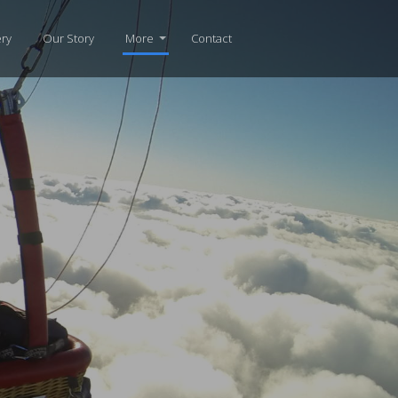
ery
Our Story
More
Contact