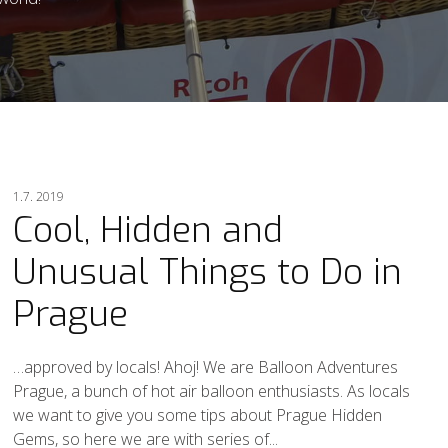
1.7. 2019
Cool, Hidden and
Unusual Things to Do in
Prague
…approved by locals! Ahoj! We are Balloon Adventures
Prague, a bunch of hot air balloon enthusiasts. As locals
we want to give you some tips about Prague Hidden
Gems, so here we are with series of...