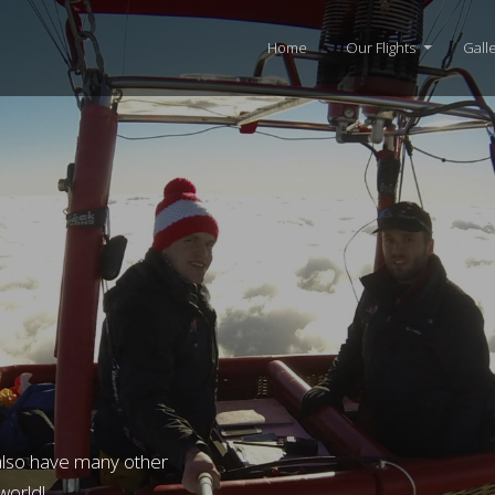
Home
Our Flights
Gall
also have many other
 world!