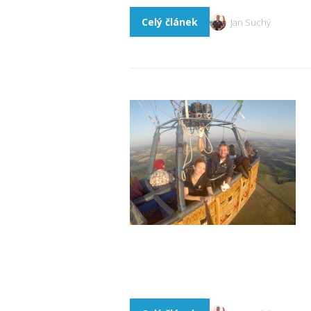
Celý článek
Jan Suchý