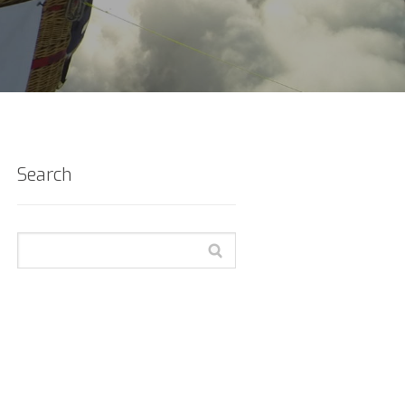
Search