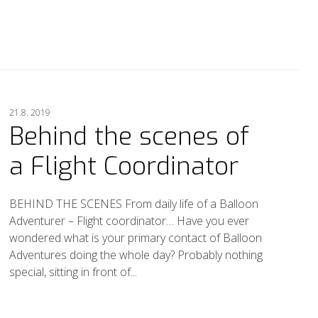
21.8. 2019
Behind the scenes of
a Flight Coordinator
BEHIND THE SCENES From daily life of a Balloon
Adventurer – Flight coordinator… Have you ever
wondered what is your primary contact of Balloon
Adventures doing the whole day? Probably nothing
special, sitting in front of...