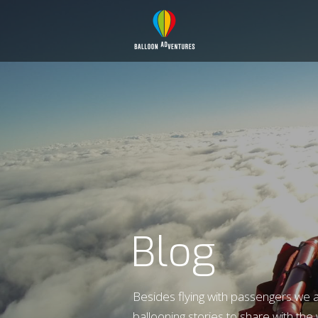
Blog
Besides flying with passengers we 
ballooning stories to share with the