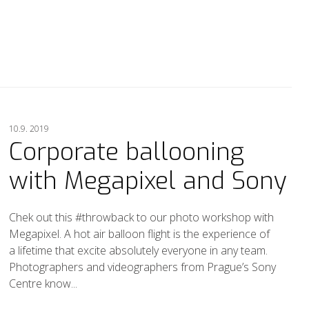
10.9. 2019
Corporate ballooning
with Megapixel and Sony
Chek out this #throwback to our photo workshop with
Megapixel. A hot air balloon flight is the experience of
a lifetime that excite absolutely everyone in any team.
Photographers and videographers from Prague’s Sony
Centre know...