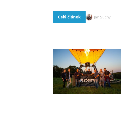
Celý článek
Jan Suchý