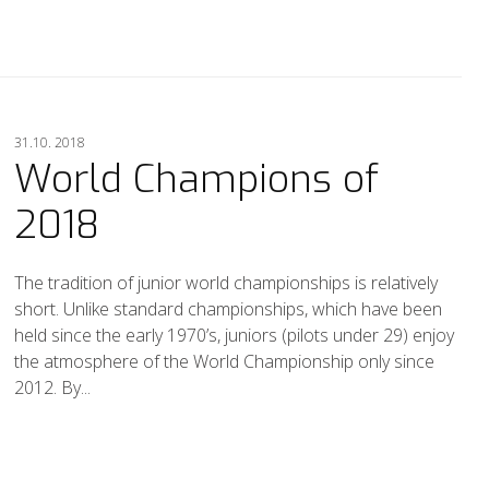
31.10. 2018
World Champions of
2018
The tradition of junior world championships is relatively
short. Unlike standard championships, which have been
held since the early 1970’s, juniors (pilots under 29) enjoy
the atmosphere of the World Championship only since
2012. By...