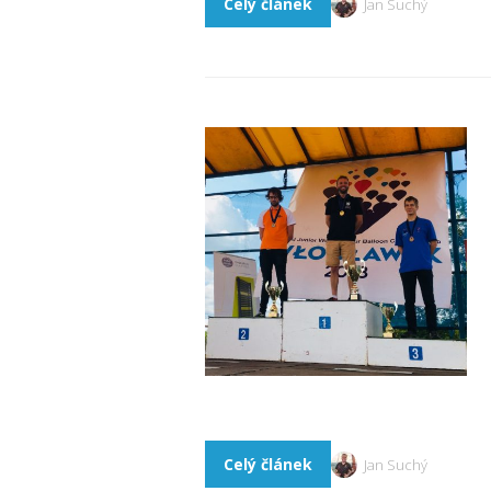
Celý článek
Jan Suchý
Celý článek
Jan Suchý