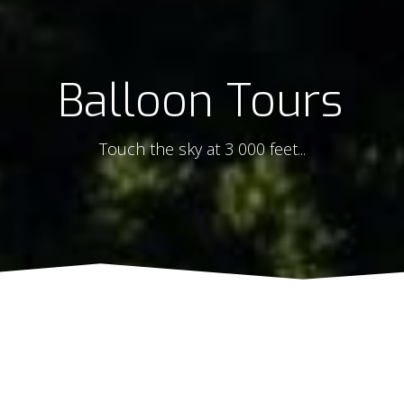
Balloon Tours
Touch the sky at 3 000 feet...
Sorry, we are closed