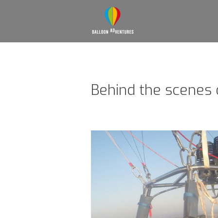
Behind the scenes 