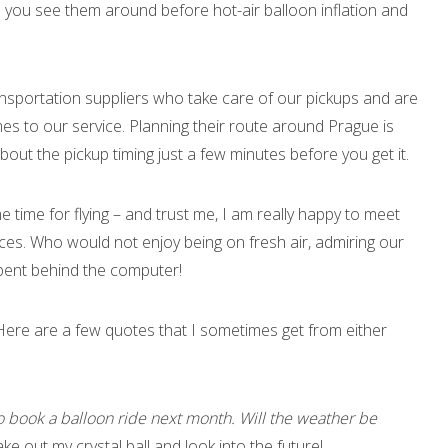
 you see them around before hot-air balloon inflation and
ransportation suppliers who take care of our pickups and are
es to our service. Planning their route around Prague is
out the pickup timing just a few minutes before you get it.
e time for flying – and trust me, I am really happy to meet
es. Who would not enjoy being on fresh air, admiring our
spent behind the computer!
 Here are a few quotes that I sometimes get from either
 book a balloon ride next month. Will the weather be
ake out my crystal ball and look into the future!