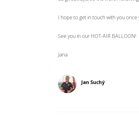
I hope to get in touch with you once 
See you in our HOT-AIR BALLOON!
Jana
Jan Suchý