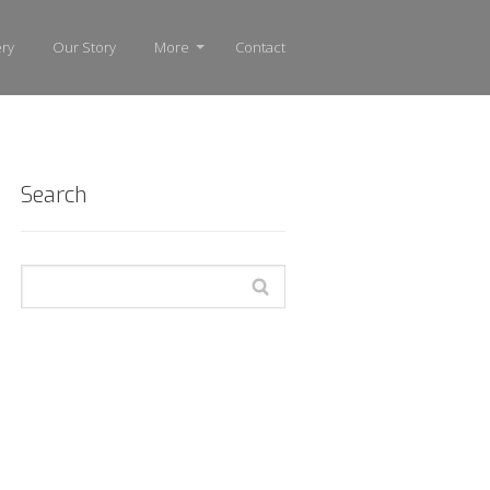
ery
Our Story
More
Contact
Search