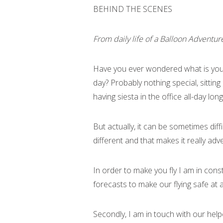
BEHIND THE SCENES
From daily life of a Balloon Adventur
Have you ever wondered what is you
day? Probably nothing special, sitting
having siesta in the office all-day lo
But actually, it can be sometimes diff
different and that makes it really ad
In order to make you fly I am in con
forecasts to make our flying safe at al
Secondly, I am in touch with our help