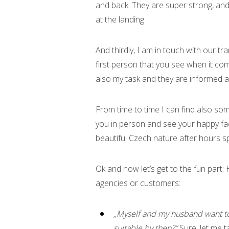
and back. They are super strong, and
at the landing.
And thirdly, I am in touch with our t
first person that you see when it com
also my task and they are informed ab
From time to time I can find also som
you in person and see your happy fac
beautiful Czech nature after hours 
Ok and now let’s get to the fun part:
agencies or customers:
„Myself and my husband want to
suitable by then?”
Sure, let me t