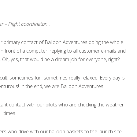
er – Flight coordinator…
r primary contact of Balloon Adventures doing the whole
 in front of a computer, replying to all customer e-mails and
ng. Oh, yes, that would be a dream job for everyone, right?
icult, sometimes fun, sometimes really relaxed. Every day is
venturous! In the end, we are Balloon Adventures.
stant contact with our pilots who are checking the weather
l times.
ers who drive with our balloon baskets to the launch site