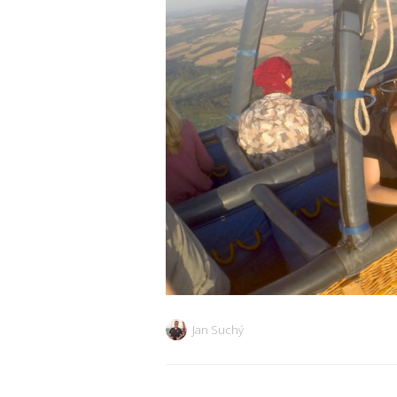
Jan Suchý