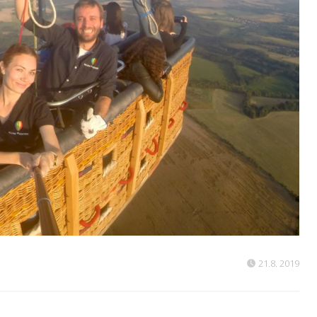
21.8. 2019