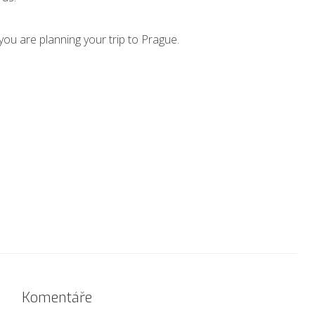
you are planning your trip to Prague.
Komentáře