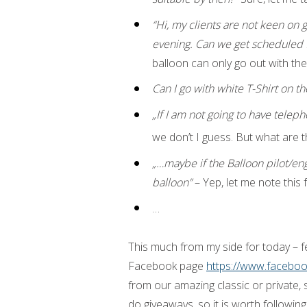
“Hi, my clients are not keen on 
evening. Can we get scheduled 
balloon can only go out with the
Can I go with white T-Shirt on the
„If I am not going to have tel
we don’t I guess. But what are t
„…maybe if the Balloon pilot/en
balloon”
– Yep, let me note this f
…
This much from my side for today – 
Facebook page
https://www.facebo
from our amazing classic or private, 
do giveaways, so it is worth following