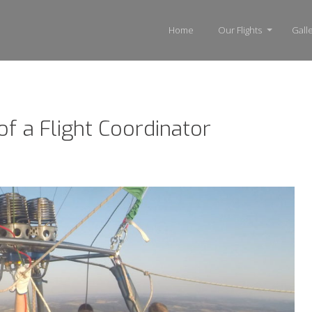
Home
Our Flights
Gall
of a Flight Coordinator