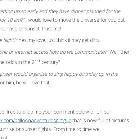
getting up so early and they have dinner planned for the
for 10 am?”
I would love to move the universe for you but
 sunrise or sunset, trust me!
 flight?”
Yes, my love, just think it may get dirty…
ephone or internet access how do we communicate?”
Well, then
st
he odds in the 21
century?
gineer would organise to sing happy birthday up in the
or him, he will love that!
feel free to drop me your comment below or on our
ok.com/balloonadventuresprague
that is now full of pictures
sunrise or sunset flights. From time to time we
 us!