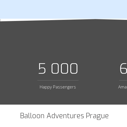
5 000
Happy Passengers
Amaz
Balloon Adventures Prague