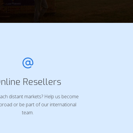
nline Resellers
ach distant markets? Help us become
broad or be part of our international
team.