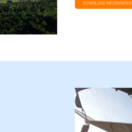
DOWNLOAD INFORMATIO