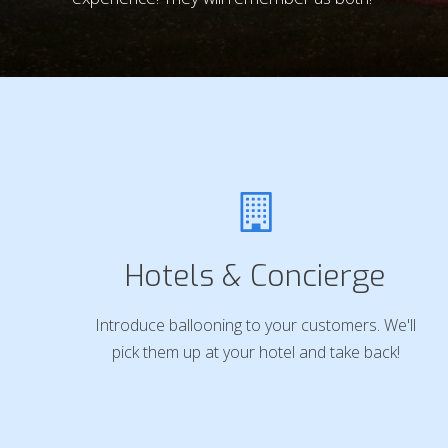
Hotels & Concierge
Introduce ballooning to your customers. We'll
pick them up at your hotel and take back!