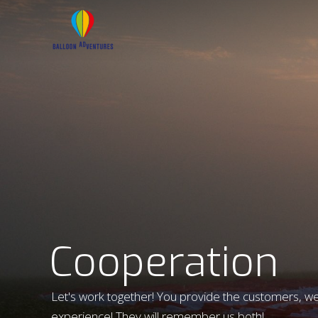
Cooperation
Let's work together! You provide the customers, we 
experience! They will remember us both!