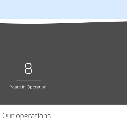
8
Years in Operation
Our operations