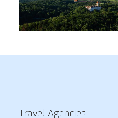
Travel Agencies