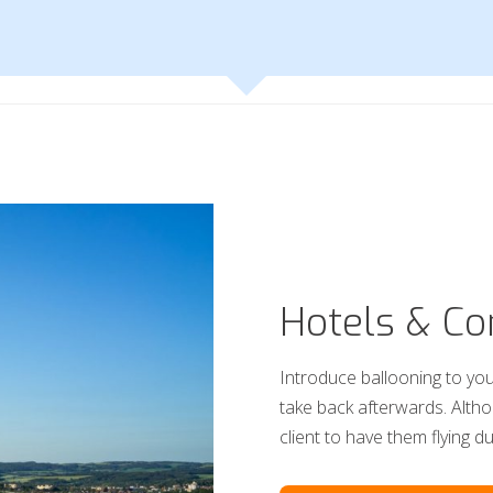
Hotels & Co
Introduce ballooning to you
take back afterwards. Alth
client to have them flying d