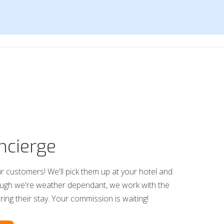
ncierge
r customers! We'll pick them up at your hotel and
ough we're weather dependant, we work with the
uring their stay. Your commission is waiting!