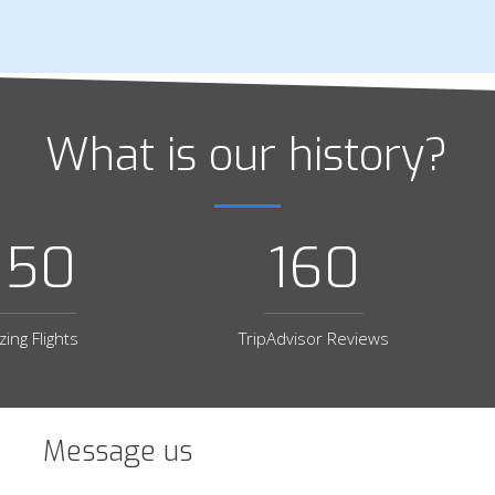
What is our history?
650
160
ing Flights
TripAdvisor Reviews
Message us