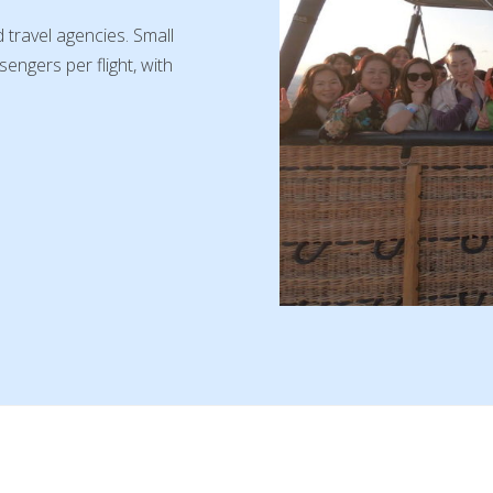
 travel agencies. Small
engers per flight, with