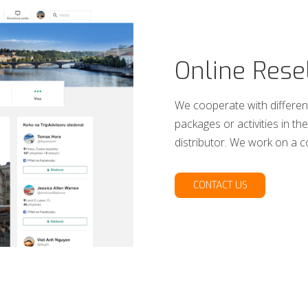
Online Rese
We cooperate with different
packages or activities in 
distributor. We work on a 
CONTACT US