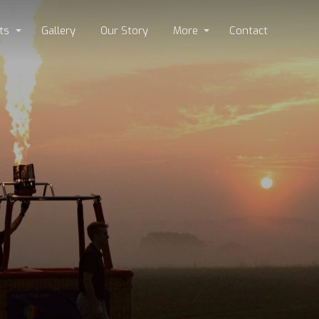
ts
Gallery
Our Story
More
Contact