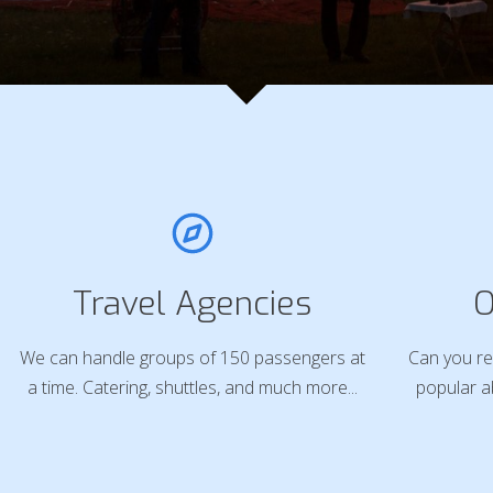
Travel Agencies
O
We can handle groups of 150 passengers at
Can you re
a time. Catering, shuttles, and much more...
popular a