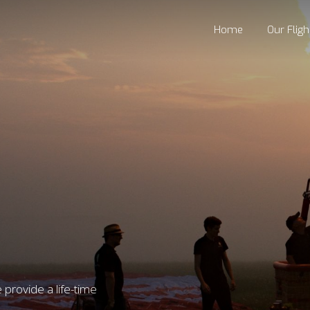
Home
Our Fligh
provide a life-time