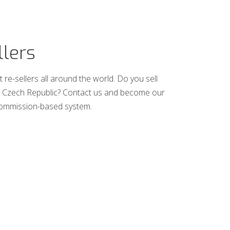
llers
 re-sellers all around the world. Do you sell
the Czech Republic? Contact us and become our
commission-based system.