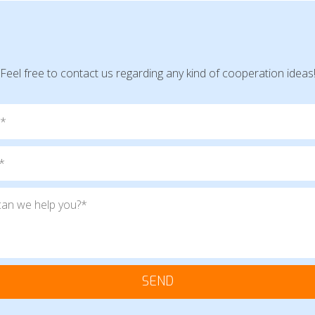
Feel free to contact us regarding any kind of cooperation ideas
SEND