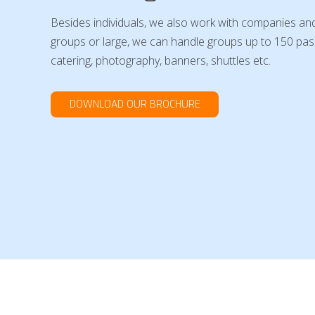
Besides individuals, we also work with companies and
groups or large, we can handle groups up to 150 pass
catering, photography, banners, shuttles etc.
DOWNLOAD OUR BROCHURE